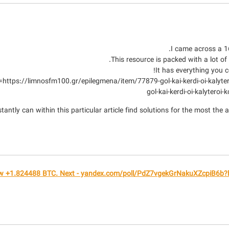
I came across a 16
This resource is packed with a lot of
It has everything you co
gol-kai-kerdi-oi-kalyteroi
ntly can within this particular article find solutions for the most the a