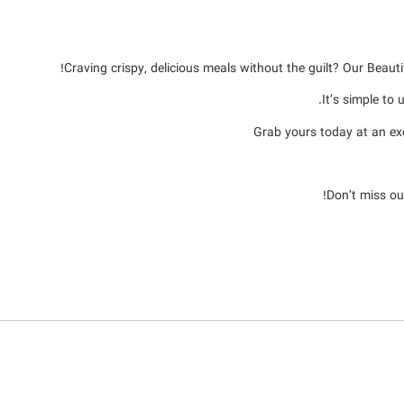
Craving crispy, delicious meals without the guilt? Our Beaut
It’s simple to
Grab yours today at an e
Don’t miss ou