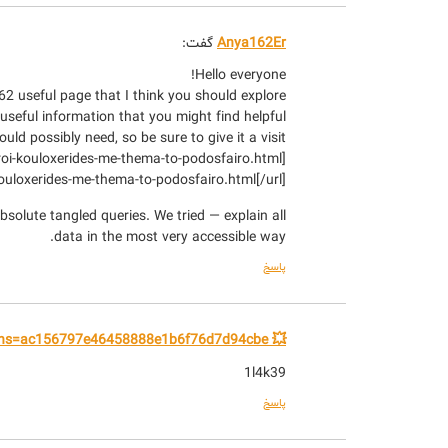
گفت:
Anya162Er
Hello everyone!
2 useful page that I think you should explore.
 useful information that you might find helpful.
uld possibly need, so be sure to give it a visit!
-kouloxerides-me-thema-to-podosfairo.html[/url]
bsolute tangled queries. We tried — explain all
data in the most very accessible way.
پاسخ
💥 Withdraw +1.824488 BTC. Next - yandex.com/poll/PdZ7vgekGrNakuXZcpiB6b?hs=ac156797e46458888e1b6f76d7d94cbe& 💥
1l4k39
پاسخ