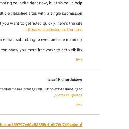
moting your site right now, but this could help.
tiple classified sites with a single submission.
If you want to get listed quickly, here’s the site:
https://classifiedsubmitter.com
time than submitting to even one site manually.
I can show you more free ways to get visibility.
پاسخ
گفت:
Richardaidew
 привезли без опозданий. Флористы знают дело!
доставка цветов
پاسخ
🌶️ Available Bitcoin. Next - yandex.com/poll/WRVjqbSX2yscgTuFhiPPi5?hs=ac156797e46458888e1b6f76d7d94cbe& 🌶️