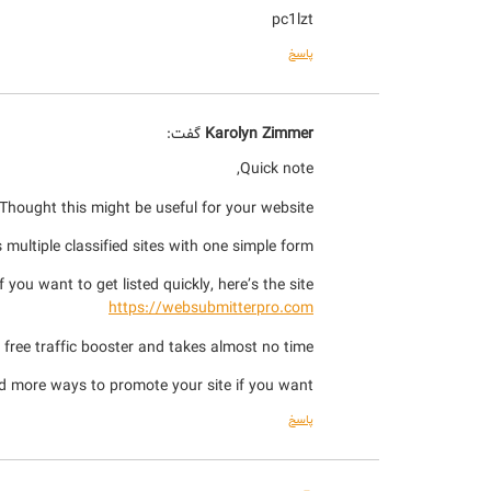
pc1lzt
پاسخ
گفت:
Karolyn Zimmer
Quick note,
Thought this might be useful for your website.
multiple classified sites with one simple form.
If you want to get listed quickly, here’s the site:
https://websubmitterpro.com
a free traffic booster and takes almost no time.
d more ways to promote your site if you want.
پاسخ