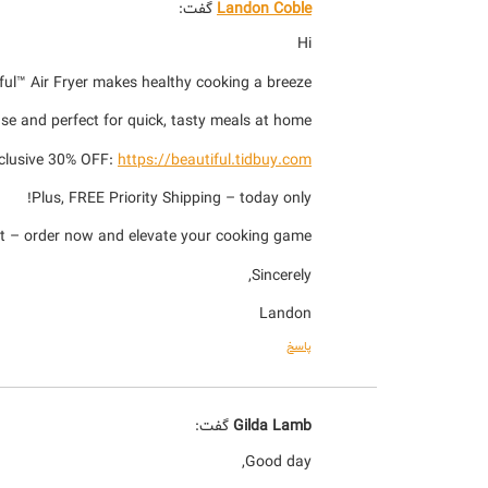
گفت:
Landon Coble
Hi
iful™ Air Fryer makes healthy cooking a breeze!
 use and perfect for quick, tasty meals at home.
xclusive 30% OFF:
https://beautiful.tidbuy.com
Plus, FREE Priority Shipping – today only!
t – order now and elevate your cooking game!
Sincerely,
Landon
پاسخ
گفت:
Gilda Lamb
Good day,