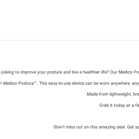
Looking to improve your posture and live a healthier life? Our Medico Po
h Medico Postura™. This easy-to-use device can be worn anywhere, anyt
Made from lightweight, brea
Grab it today at a 
Don’t miss out on this amazing deal. Get y