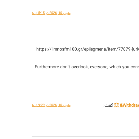
مارس 10, 2026 در 5:15 ق.ظ
[url=https://limnosfm100.gr/epilegmena/item/77879-gol-kai-kerdi-oi-kalyteroi-kouloxerides-me-thema-to-podosfairo.html]https://limnosfm100.gr/epilegmena/item/77879-
Furthermore don’t overlook, everyone, which you consta
گفت:
مارس 10, 2026 در 9:29 ق.ظ