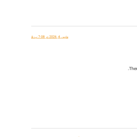
مارس 4, 2026 در 7:08 ب.ظ
Ther