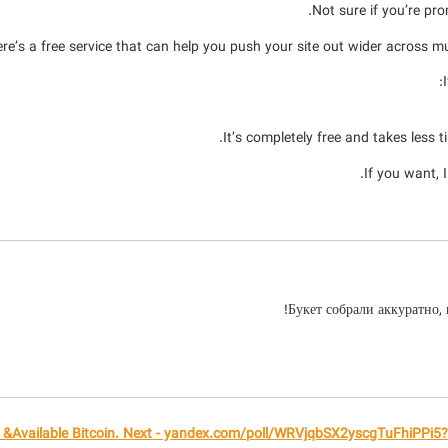
Not sure if you’re pro
re’s a free service that can help you push your site out wider across mul
It’s completely free and takes less 
If you want, 
Букет собрали аккуратно,