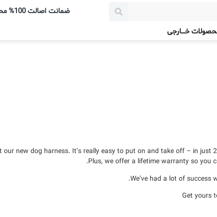
ضمانت اصالت 100% محصولات
محصولات خــــارج
our new dog harness. It’s really easy to put on and take off – in just 2
Plus, we offer a lifetime warranty so you c
We’ve had a lot of success wi
Get yours 