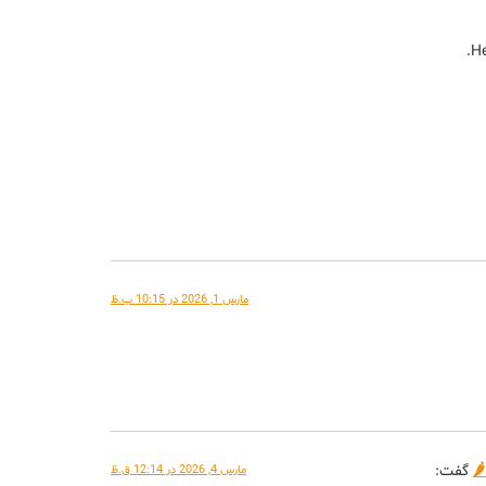
He
مارس 1, 2026 در 10:15 ب.ظ
گفت:
مارس 4, 2026 در 12:14 ق.ظ