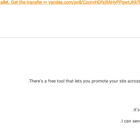
There’s a free tool that lets you promote your site across
It’
I can sen