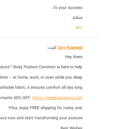
To your success,
Julius
پاسخ
گفت:
Cary Rasheed
Hey there
stura™ Body Posture Corrector is here to help!
ime – at home, work, or even while you sleep.
thable fabric, it ensures comfort all day long.
fantastic 60% OFF:
https://medicopostura.com
Plus, enjoy FREE shipping for today only!
ours now and start transforming your posture!
Best Wishes,