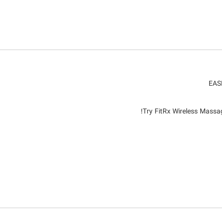
EAS
Try FitRx Wireless Massag