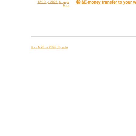
مارس 6, 2026 در 12:10
ب.ظ
مارس 9, 2026 در 6:26 ب.ظ