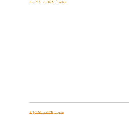
جولای 12, 2025 در 9:51 ب.ظ
مارس 1, 2026 در 2:56 ق.ظ