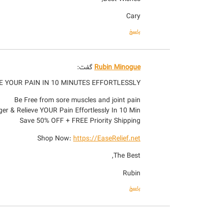
Cary
پاسخ
گفت:
Rubin Minogue
E YOUR PAIN IN 10 MINUTES EFFORTLESSLY
Be Free from sore muscles and joint pain
er & Relieve YOUR Pain Effortlessly In 10 Min!
Save 50% OFF + FREE Priority Shipping
Shop Now:
https://EaseRelief.net
The Best,
Rubin
پاسخ