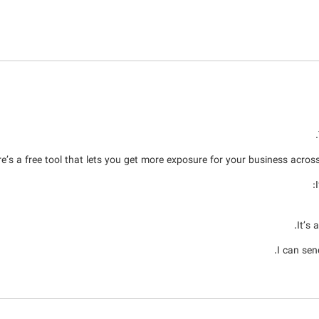
e’s a free tool that lets you get more exposure for your business across 
It’s 
I can sen