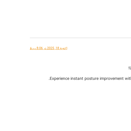
ژانویه 18, 2025 در 8:06 ب.ظ
Experience instant posture improvement wit