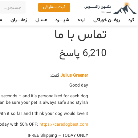
ثبت سفارش
ی
زعفـــــــران
عســـل
شیـــــــره
ارده
روغــــن خوراکی
کره
تماس با ما
6,210 پاسخ
گفت:
Julius Greener
Good day
 seconds – and it’s personalized for each dog.
an be sure your pet is always safe and stylish.
th it so far and I think your dog would love it.
today with 50% OFF:
https://caredogbest.com
FREE Shipping – TODAY ONLY!