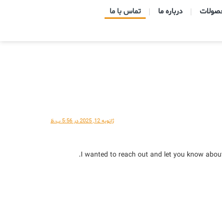
تماس با ما
درباره ما
ژانویه 12, 2025 در 5:56 ب.ظ
I wanted to reach out and let you know about 