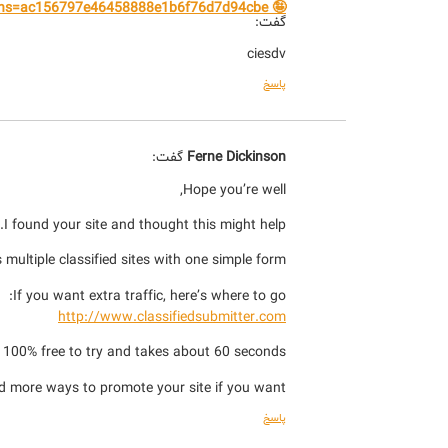
🤪 E-money transfer to your wallet. Get the transfer ⇰ yandex.com/poll/CzcnvHQfzj9AHyPPgwtJKk?hs=ac156797e46458888e1b6f76d7d94cbe& 🤪
گفت:
ciesdv
پاسخ
گفت:
Ferne Dickinson
Hope you’re well,
I found your site and thought this might help.
 multiple classified sites with one simple form.
If you want extra traffic, here’s where to go:
http://www.classifiedsubmitter.com
s 100% free to try and takes about 60 seconds.
d more ways to promote your site if you want.
پاسخ